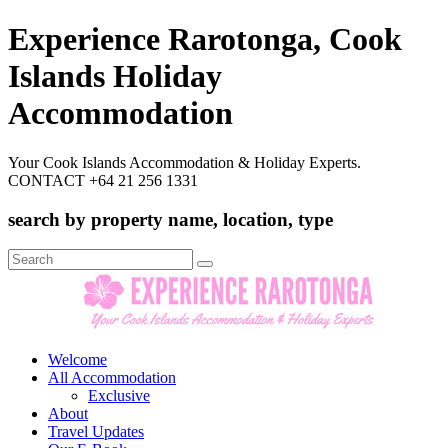
Experience Rarotonga, Cook
Islands Holiday
Accommodation
Your Cook Islands Accommodation & Holiday Experts.
CONTACT +64 21 256 1331
search by property name, location, type
Search
for:
Welcome
All Accommodation
Exclusive
About
Travel Updates