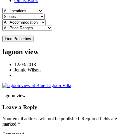
Our E-Book
Find Properties
lagoon view
12/03/2018
Jennie Wilson
lagoon view
Leave a Reply
Your email address will not be published.
Required fields are
marked
*