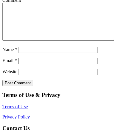
Comment
*
Name
*
Email
*
Website
Terms of Use & Privacy
Terms of Use
Privacy Policy
Contact Us