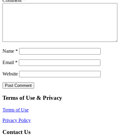
Comment
*
Name
*
Email
*
Website
Terms of Use & Privacy
Terms of Use
Privacy Policy
Contact Us