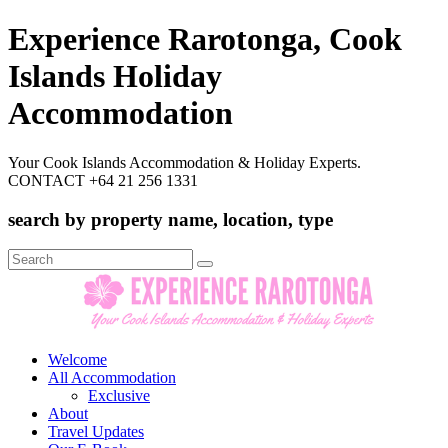
Experience Rarotonga, Cook
Islands Holiday
Accommodation
Your Cook Islands Accommodation & Holiday Experts.
CONTACT +64 21 256 1331
search by property name, location, type
Search
for:
Welcome
All Accommodation
Exclusive
About
Travel Updates