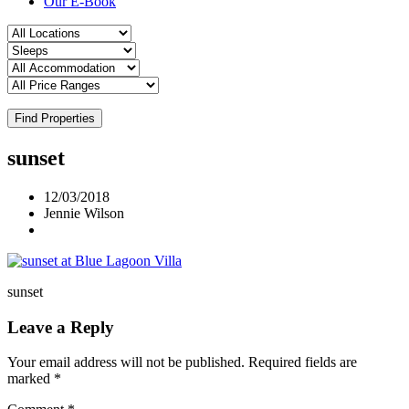
Our E-Book
Find Properties
sunset
12/03/2018
Jennie Wilson
sunset
Leave a Reply
Your email address will not be published.
Required fields are
marked
*