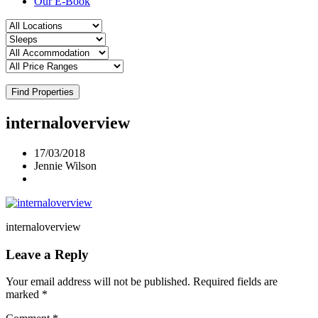
Our E-Book
Find Properties
internaloverview
17/03/2018
Jennie Wilson
internaloverview
Leave a Reply
Your email address will not be published.
Required fields are
marked
*