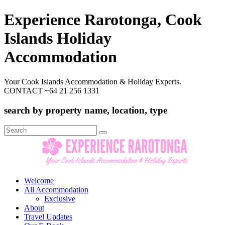
Experience Rarotonga, Cook
Islands Holiday
Accommodation
Your Cook Islands Accommodation & Holiday Experts.
CONTACT +64 21 256 1331
search by property name, location, type
Search
for:
Welcome
All Accommodation
Exclusive
About
Travel Updates