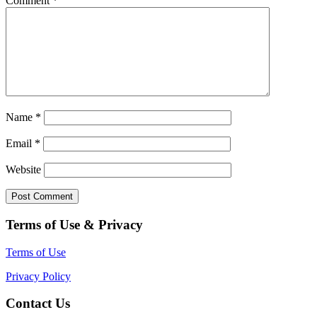
Comment
*
Name
*
Email
*
Website
Terms of Use & Privacy
Terms of Use
Privacy Policy
Contact Us