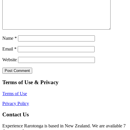
Name
*
Email
*
Website
Terms of Use & Privacy
Terms of Use
Privacy Policy
Contact Us
Experience Rarotonga is based in New Zealand. We are available 7