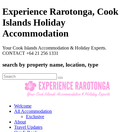
Experience Rarotonga, Cook
Islands Holiday
Accommodation
Your Cook Islands Accommodation & Holiday Experts.
CONTACT +64 21 256 1331
search by property name, location, type
Search
for:
Welcome
All Accommodation
Exclusive
About
Travel Updates