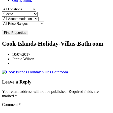
Our E-Book
Find Properties
Cook-Islands-Holiday-Villas-Bathroom
10/07/2017
Jennie Wilson
Leave a Reply
Your email address will not be published.
Required fields are
marked
*
Comment
*