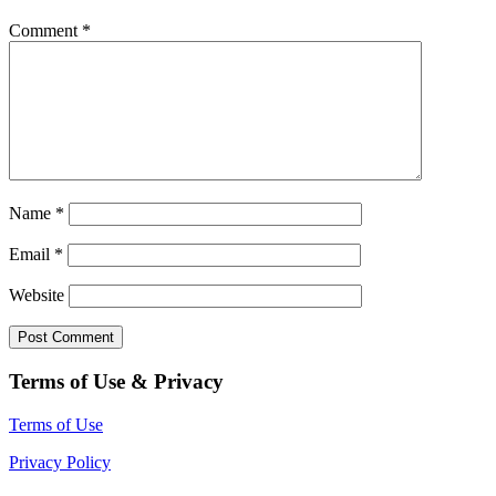
Comment
*
Name
*
Email
*
Website
Terms of Use & Privacy
Terms of Use
Privacy Policy