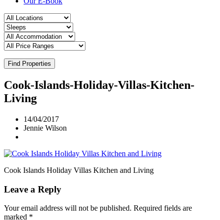
Our E-Book
Find Properties
Cook-Islands-Holiday-Villas-Kitchen-
Living
14/04/2017
Jennie Wilson
Cook Islands Holiday Villas Kitchen and Living
Leave a Reply
Your email address will not be published.
Required fields are
marked
*