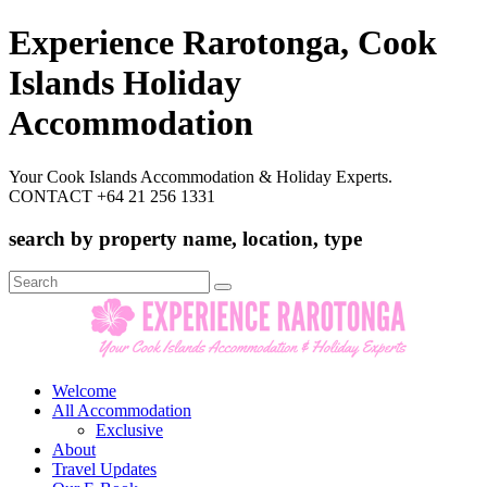
Experience Rarotonga, Cook
Islands Holiday
Accommodation
Your Cook Islands Accommodation & Holiday Experts.
CONTACT +64 21 256 1331
search by property name, location, type
Search
for:
Welcome
All Accommodation
Exclusive
About
Travel Updates