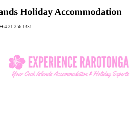
lands Holiday Accommodation
+64 21 256 1331