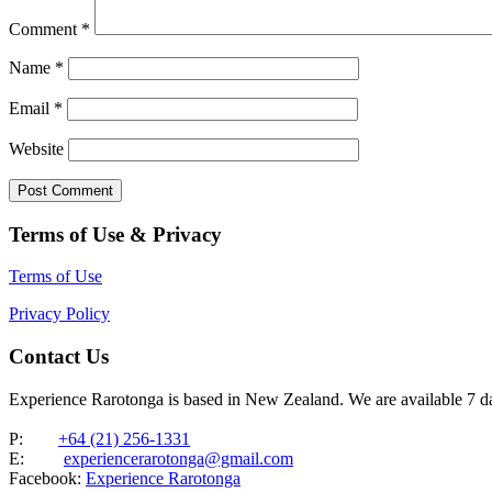
Comment
*
Name
*
Email
*
Website
Terms of Use & Privacy
Terms of Use
Privacy Policy
Contact Us
Experience Rarotonga is based in New Zealand. We are available 7 
P:
+64 (21) 256-1331
E:
experiencerarotonga@gmail.com
Facebook:
Experience Rarotonga