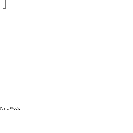
days a week