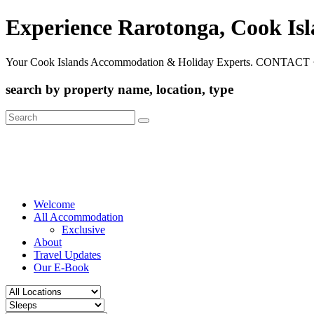
Experience Rarotonga, Cook Is
Your Cook Islands Accommodation & Holiday Experts. CONTACT 
search by property name, location, type
Search
for:
Welcome
All Accommodation
Exclusive
About
Travel Updates
Our E-Book