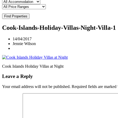
Find Properties
Cook-Islands-Holiday-Villas-Night-Villa-1
14/04/2017
Jennie Wilson
Cook Islands Holiday Villas at Night
Leave a Reply
Your email address will not be published.
Required fields are marked