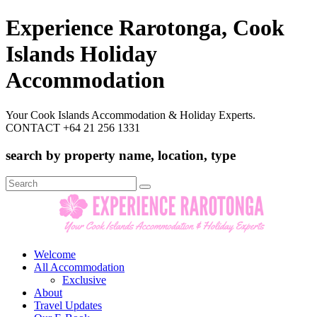
Experience Rarotonga, Cook
Islands Holiday
Accommodation
Your Cook Islands Accommodation & Holiday Experts.
CONTACT +64 21 256 1331
search by property name, location, type
Search
for:
Welcome
All Accommodation
Exclusive
About
Travel Updates