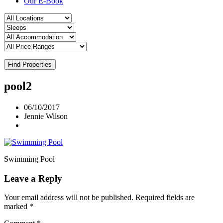
Our E-Book
Find Properties
pool2
06/10/2017
Jennie Wilson
Swimming Pool
Leave a Reply
Your email address will not be published.
Required fields are
marked
*