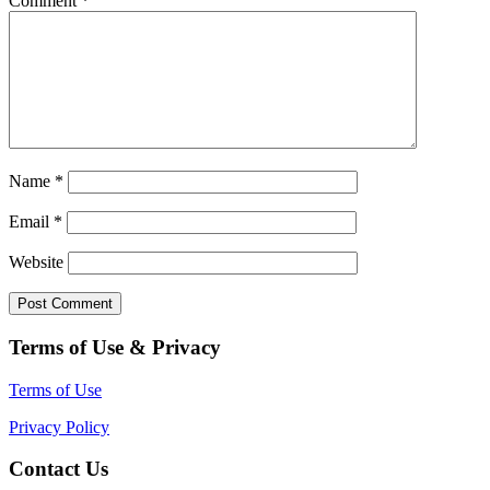
Comment
*
Name
*
Email
*
Website
Terms of Use & Privacy
Terms of Use
Privacy Policy
Contact Us