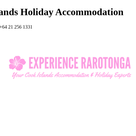
lands Holiday Accommodation
+64 21 256 1331