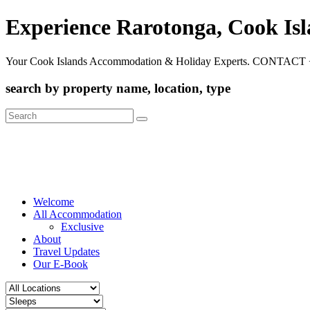
Experience Rarotonga, Cook Is
Your Cook Islands Accommodation & Holiday Experts. CONTACT 
search by property name, location, type
Search
for:
Welcome
All Accommodation
Exclusive
About
Travel Updates
Our E-Book