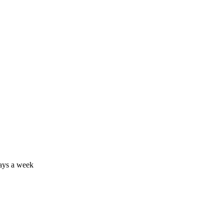
days a week