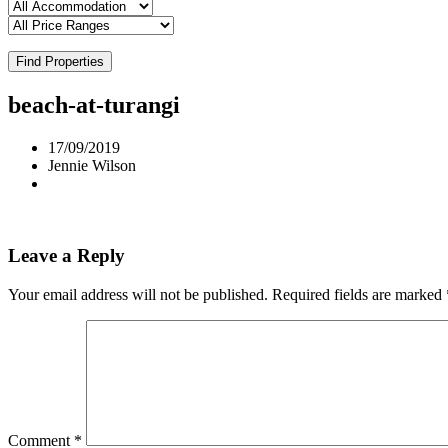
Find Properties
beach-at-turangi
17/09/2019
Jennie Wilson
Leave a Reply
Your email address will not be published.
Required fields are marked
Comment
*