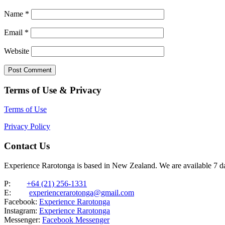
Name
*
Email
*
Website
Terms of Use & Privacy
Terms of Use
Privacy Policy
Contact Us
Experience Rarotonga is based in New Zealand. We are available 7 
P:
+64 (21) 256-1331
E:
experiencerarotonga@gmail.com
Facebook:
Experience Rarotonga
Instagram:
Experience Rarotonga
Messenger:
Facebook Messenger