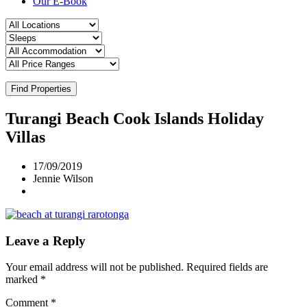
Our E-Book
Find Properties
Turangi Beach Cook Islands Holiday
Villas
17/09/2019
Jennie Wilson
Leave a Reply
Your email address will not be published.
Required fields are
marked
*
Comment
*