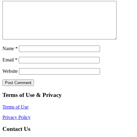
Name
*
Email
*
Website
Terms of Use & Privacy
Terms of Use
Privacy Policy
Contact Us