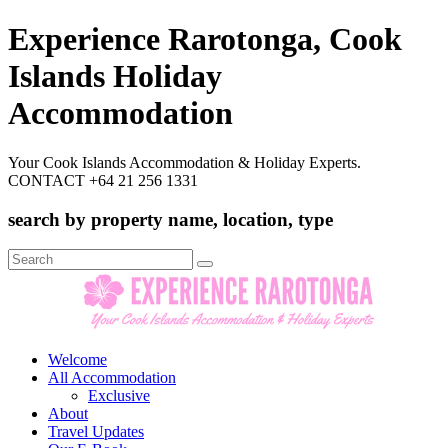
Experience Rarotonga, Cook
Islands Holiday
Accommodation
Your Cook Islands Accommodation & Holiday Experts.
CONTACT +64 21 256 1331
search by property name, location, type
Search
for:
Welcome
All Accommodation
Exclusive
About
Travel Updates