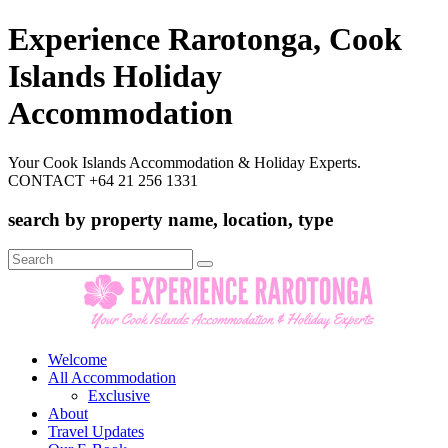
Experience Rarotonga, Cook
Islands Holiday
Accommodation
Your Cook Islands Accommodation & Holiday Experts.
CONTACT +64 21 256 1331
search by property name, location, type
Search
for:
Welcome
All Accommodation
Exclusive
About
Travel Updates