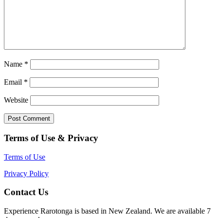
Name
*
Email
*
Website
Terms of Use & Privacy
Terms of Use
Privacy Policy
Contact Us
Experience Rarotonga is based in New Zealand. We are available 7