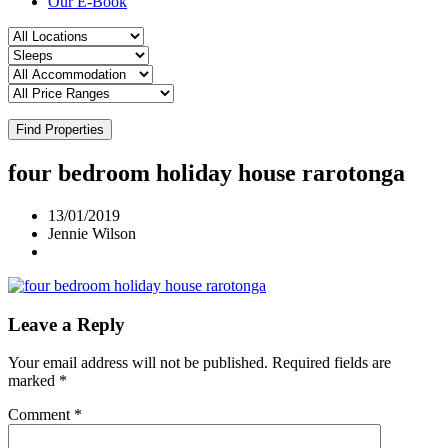
Our E-Book
Find Properties
four bedroom holiday house rarotonga
13/01/2019
Jennie Wilson
Leave a Reply
Your email address will not be published.
Required fields are
marked
*
Comment
*