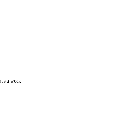
days a week