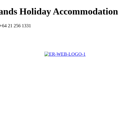
lands Holiday Accommodation
+64 21 256 1331