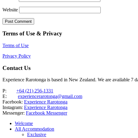
Website
Terms of Use & Privacy
Terms of Use
Privacy Policy
Contact Us
Experience Rarotonga is based in New Zealand. We are available 7 
P:
+64 (21) 256-1331
E:
experiencerarotonga@gmail.com
Facebook:
Experience Rarotonga
Instagram:
Experience Rarotonga
Messenger:
Facebook Messenger
Welcome
All Accommodation
Exclusive