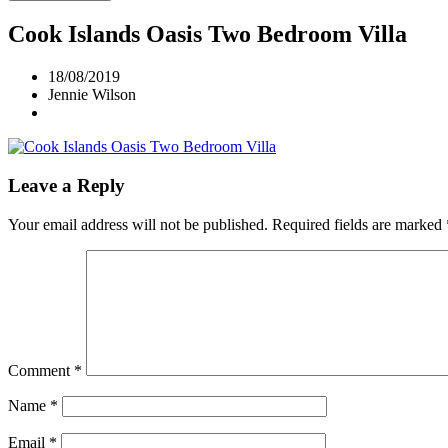
Cook Islands Oasis Two Bedroom Villa
18/08/2019
Jennie Wilson
Leave a Reply
Your email address will not be published.
Required fields are marked
Comment
*
Name
*
Email
*