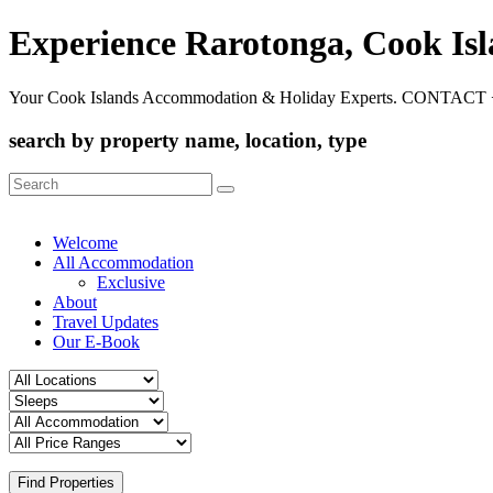
Experience Rarotonga, Cook Is
Your Cook Islands Accommodation & Holiday Experts. CONTACT 
search by property name, location, type
Search
for:
Welcome
All Accommodation
Exclusive
About
Travel Updates
Our E-Book
Find Properties