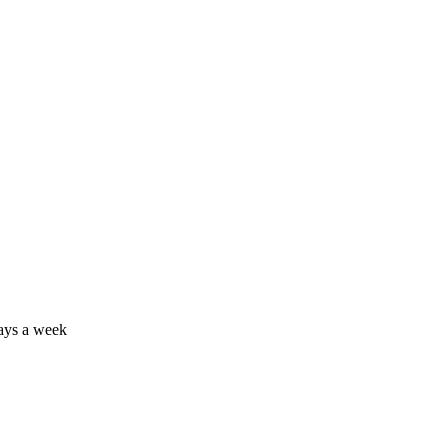
days a week