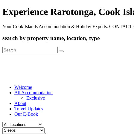
Experience Rarotonga, Cook Is
Your Cook Islands Accommodation & Holiday Experts. CONTACT 
search by property name, location, type
Search
for:
Welcome
All Accommodation
Exclusive
About
Travel Updates
Our E-Book