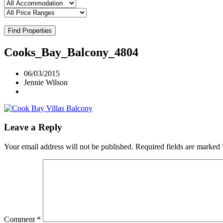
Find Properties
Cooks_Bay_Balcony_4804
06/03/2015
Jennie Wilson
Leave a Reply
Your email address will not be published.
Required fields are marked
Comment
*