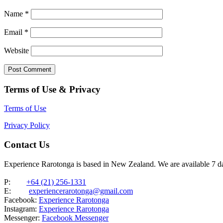
Name
*
Email
*
Website
Terms of Use & Privacy
Terms of Use
Privacy Policy
Contact Us
Experience Rarotonga is based in New Zealand. We are available 7 
P:
+64 (21) 256-1331
E:
experiencerarotonga@gmail.com
Facebook:
Experience Rarotonga
Instagram:
Experience Rarotonga
Messenger:
Facebook Messenger