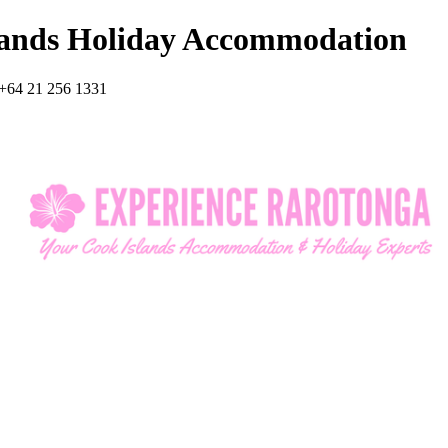
lands Holiday Accommodation
+64 21 256 1331