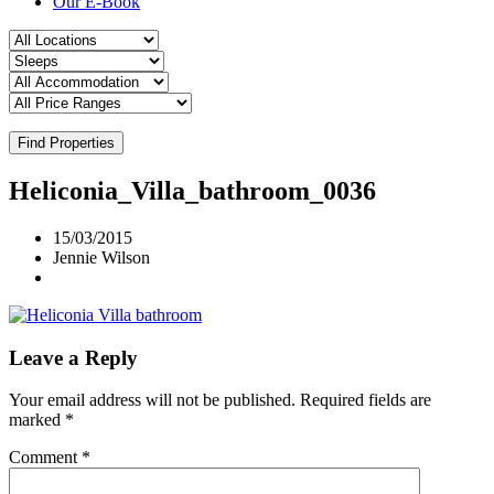
Our E-Book
Find Properties
Heliconia_Villa_bathroom_0036
15/03/2015
Jennie Wilson
Leave a Reply
Your email address will not be published.
Required fields are
marked
*
Comment
*