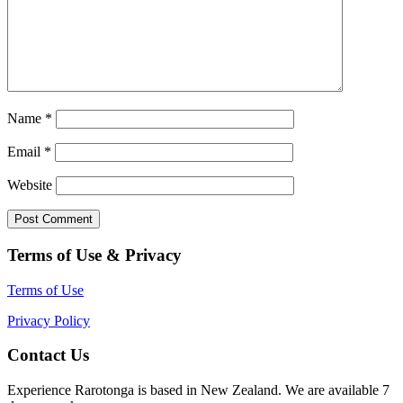
Name
*
Email
*
Website
Terms of Use & Privacy
Terms of Use
Privacy Policy
Contact Us
Experience Rarotonga is based in New Zealand. We are available 7