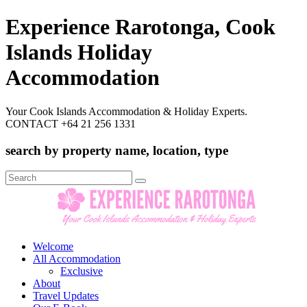
Experience Rarotonga, Cook
Islands Holiday
Accommodation
Your Cook Islands Accommodation & Holiday Experts.
CONTACT +64 21 256 1331
search by property name, location, type
Search
for:
Welcome
All Accommodation
Exclusive
About
Travel Updates