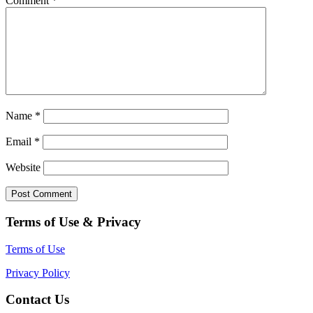
Comment
*
Name
*
Email
*
Website
Terms of Use & Privacy
Terms of Use
Privacy Policy
Contact Us