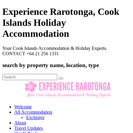
Experience Rarotonga, Cook
Islands Holiday
Accommodation
Your Cook Islands Accommodation & Holiday Experts.
CONTACT +64 21 256 1331
search by property name, location, type
Search
for:
Welcome
All Accommodation
Exclusive
About
Travel Updates