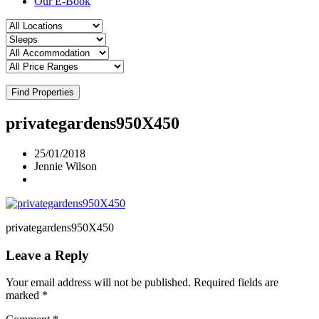
Our E-Book
Find Properties
privategardens950X450
25/01/2018
Jennie Wilson
privategardens950X450
Leave a Reply
Your email address will not be published.
Required fields are
marked
*