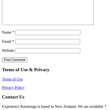
Name
*
Email
*
Website
Terms of Use & Privacy
Terms of Use
Privacy Policy
Contact Us
Experience Rarotonga is based in New Zealand. We are available 7