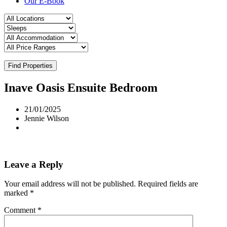
Our E-Book
Find Properties
Inave Oasis Ensuite Bedroom
21/01/2025
Jennie Wilson
Leave a Reply
Your email address will not be published.
Required fields are
marked
*
Comment
*