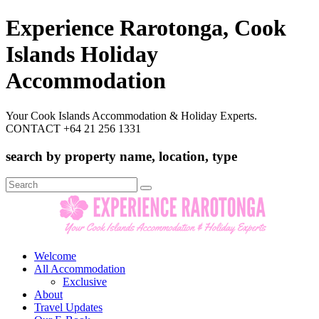
Experience Rarotonga, Cook
Islands Holiday
Accommodation
Your Cook Islands Accommodation & Holiday Experts.
CONTACT +64 21 256 1331
search by property name, location, type
Search
for:
Welcome
All Accommodation
Exclusive
About
Travel Updates