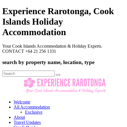
Experience Rarotonga, Cook
Islands Holiday
Accommodation
Your Cook Islands Accommodation & Holiday Experts.
CONTACT +64 21 256 1331
search by property name, location, type
Search
for:
Welcome
All Accommodation
Exclusive
About
Travel Updates