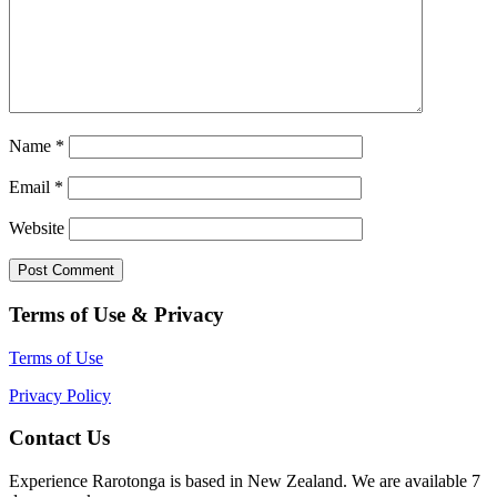
Name
*
Email
*
Website
Terms of Use & Privacy
Terms of Use
Privacy Policy
Contact Us
Experience Rarotonga is based in New Zealand. We are available 7