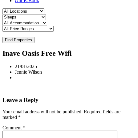
Our E-Book
Find Properties
Inave Oasis Free Wifi
21/01/2025
Jennie Wilson
Leave a Reply
Your email address will not be published.
Required fields are
marked
*
Comment
*