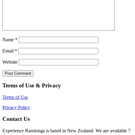
Name
*
Email
*
Website
Terms of Use & Privacy
Terms of Use
Privacy Policy
Contact Us
Experience Rarotonga is based in New Zealand. We are available 7