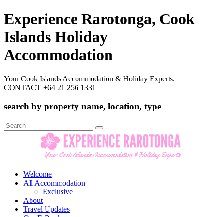
Experience Rarotonga, Cook
Islands Holiday
Accommodation
Your Cook Islands Accommodation & Holiday Experts.
CONTACT +64 21 256 1331
search by property name, location, type
Search
for:
Welcome
All Accommodation
Exclusive
About
Travel Updates