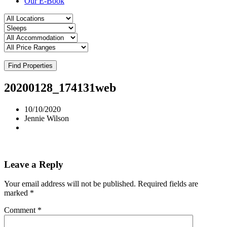
Our E-Book
Find Properties
20200128_174131web
10/10/2020
Jennie Wilson
Leave a Reply
Your email address will not be published.
Required fields are
marked
*
Comment
*