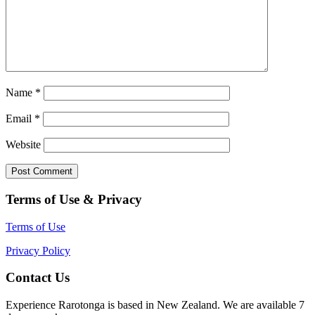
Name
*
Email
*
Website
Terms of Use & Privacy
Terms of Use
Privacy Policy
Contact Us
Experience Rarotonga is based in New Zealand. We are available 7