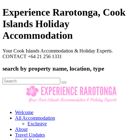
Experience Rarotonga, Cook
Islands Holiday
Accommodation
Your Cook Islands Accommodation & Holiday Experts.
CONTACT +64 21 256 1331
search by property name, location, type
Search
for:
Welcome
All Accommodation
Exclusive
About
Travel Updates