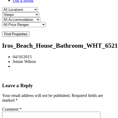
Our E-Book
Find Properties
Iros_Beach_House_Bathroom_WHT_6521
04/10/2015
Jennie Wilson
Leave a Reply
Your email address will not be published.
Required fields are
marked
*
Comment
*