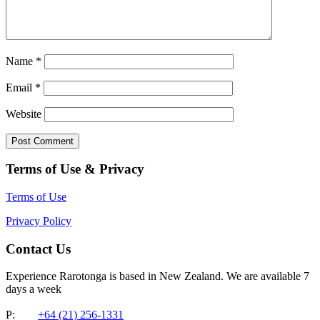
Name
*
Email
*
Website
Terms of Use & Privacy
Terms of Use
Privacy Policy
Contact Us
Experience Rarotonga is based in New Zealand. We are available 7
days a week
P:
+64 (21) 256-1331