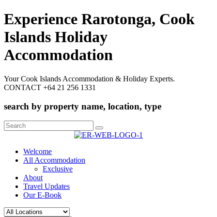
Experience Rarotonga, Cook
Islands Holiday
Accommodation
Your Cook Islands Accommodation & Holiday Experts.
CONTACT +64 21 256 1331
search by property name, location, type
Search
for:
Welcome
All Accommodation
Exclusive
About
Travel Updates
Our E-Book