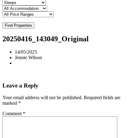
Find Properties
20250416_143049_Original
14/05/2025
Jennie Wilson
Leave a Reply
Your email address will not be published.
Required fields are
marked
*
Comment
*