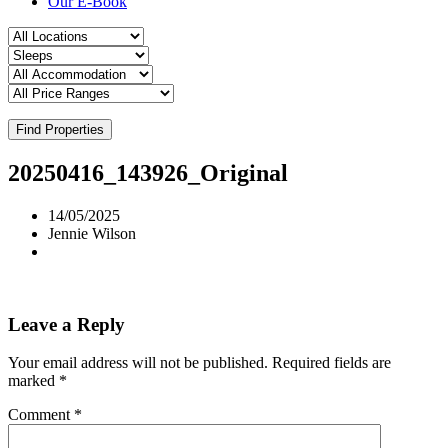
Our E-Book
Find Properties
20250416_143926_Original
14/05/2025
Jennie Wilson
Leave a Reply
Your email address will not be published.
Required fields are
marked
*
Comment
*