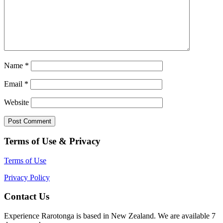
Name
*
Email
*
Website
Terms of Use & Privacy
Terms of Use
Privacy Policy
Contact Us
Experience Rarotonga is based in New Zealand. We are available 7