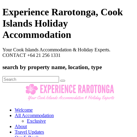
Experience Rarotonga, Cook
Islands Holiday
Accommodation
Your Cook Islands Accommodation & Holiday Experts.
CONTACT +64 21 256 1331
search by property name, location, type
Search
for:
Welcome
All Accommodation
Exclusive
About
Travel Updates