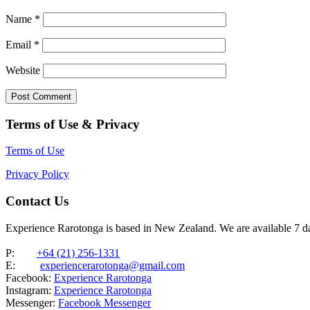
Name
*
Email
*
Website
Terms of Use & Privacy
Terms of Use
Privacy Policy
Contact Us
Experience Rarotonga is based in New Zealand. We are available 7 
P:
+64 (21) 256-1331
E:
experiencerarotonga@gmail.com
Facebook:
Experience Rarotonga
Instagram:
Experience Rarotonga
Messenger:
Facebook Messenger