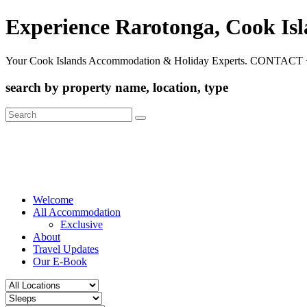
Experience Rarotonga, Cook Is
Your Cook Islands Accommodation & Holiday Experts. CONTACT 
search by property name, location, type
Search
for:
Welcome
All Accommodation
Exclusive
About
Travel Updates
Our E-Book