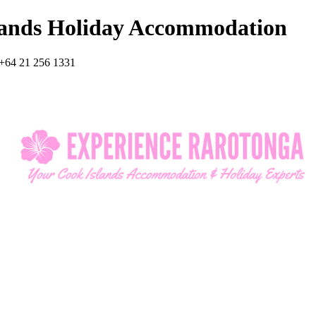
lands Holiday Accommodation
+64 21 256 1331