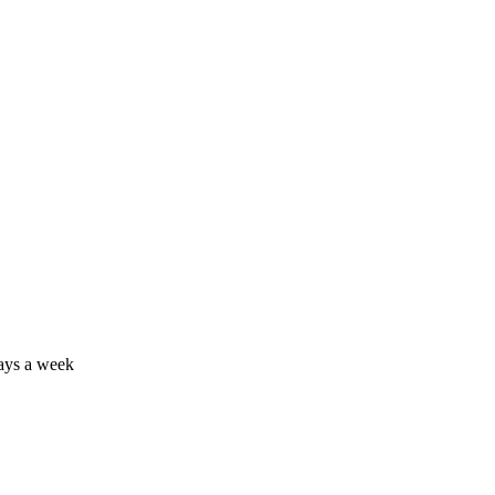
days a week