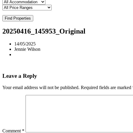
Find Properties
20250416_145953_Original
14/05/2025
Jennie Wilson
Leave a Reply
Your email address will not be published.
Required fields are marked
Comment
*