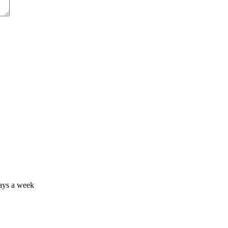
days a week