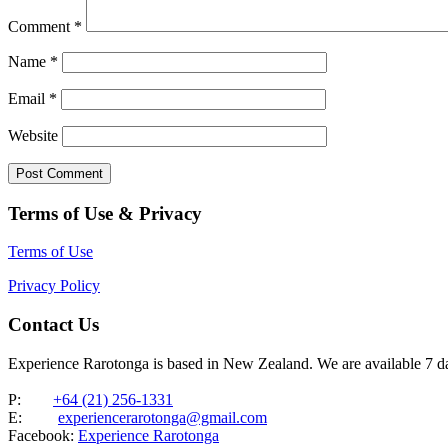
Comment
*
Name
*
Email
*
Website
Terms of Use & Privacy
Terms of Use
Privacy Policy
Contact Us
Experience Rarotonga is based in New Zealand. We are available 7 
P:
+64 (21) 256-1331
E:
experiencerarotonga@gmail.com
Facebook:
Experience Rarotonga