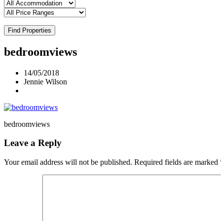
Find Properties
bedroomviews
14/05/2018
Jennie Wilson
bedroomviews
Leave a Reply
Your email address will not be published.
Required fields are marked