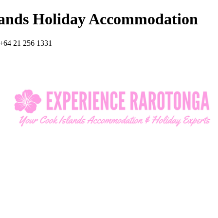
lands Holiday Accommodation
+64 21 256 1331