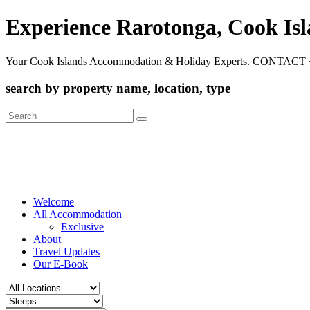
Experience Rarotonga, Cook Is
Your Cook Islands Accommodation & Holiday Experts. CONTACT 
search by property name, location, type
Search
for:
Welcome
All Accommodation
Exclusive
About
Travel Updates
Our E-Book