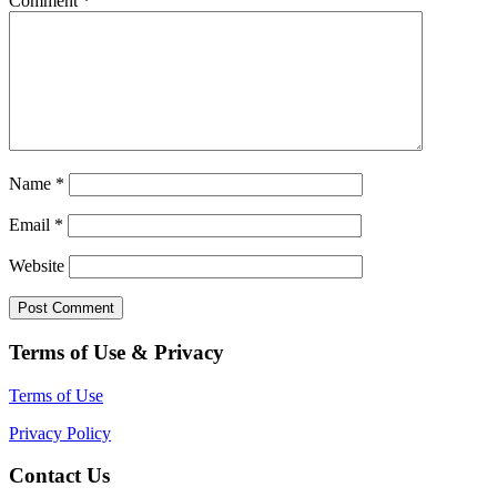
Comment
*
Name
*
Email
*
Website
Terms of Use & Privacy
Terms of Use
Privacy Policy
Contact Us