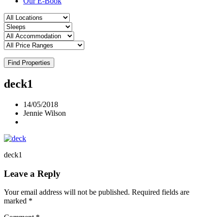
Our E-Book
Find Properties
deck1
14/05/2018
Jennie Wilson
deck1
Leave a Reply
Your email address will not be published.
Required fields are
marked
*