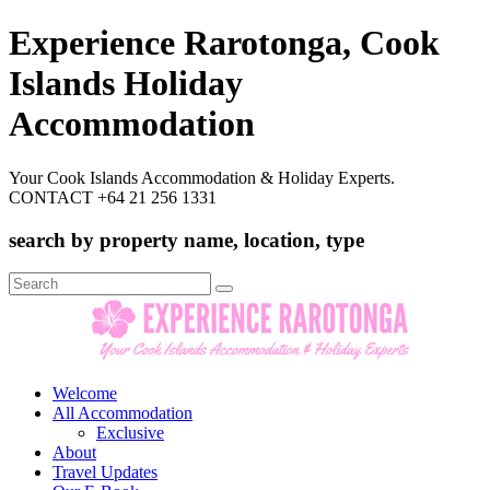
Experience Rarotonga, Cook
Islands Holiday
Accommodation
Your Cook Islands Accommodation & Holiday Experts.
CONTACT +64 21 256 1331
search by property name, location, type
Search
for:
Welcome
All Accommodation
Exclusive
About
Travel Updates