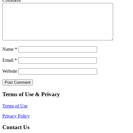
Comment
*
Name
*
Email
*
Website
Terms of Use & Privacy
Terms of Use
Privacy Policy
Contact Us