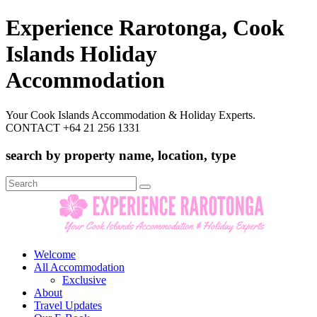
Experience Rarotonga, Cook
Islands Holiday
Accommodation
Your Cook Islands Accommodation & Holiday Experts.
CONTACT +64 21 256 1331
search by property name, location, type
Search
for:
Welcome
All Accommodation
Exclusive
About
Travel Updates