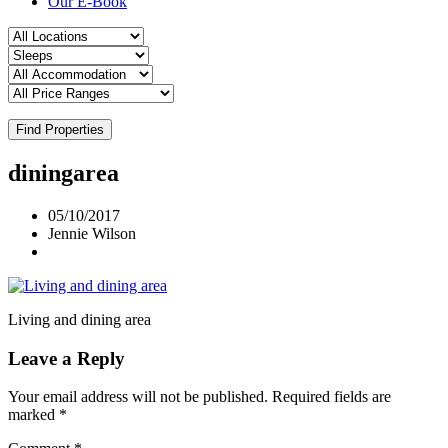
Our E-Book
Find Properties
diningarea
05/10/2017
Jennie Wilson
Living and dining area
Leave a Reply
Your email address will not be published.
Required fields are
marked
*