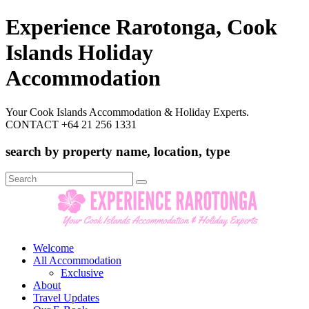
Experience Rarotonga, Cook
Islands Holiday
Accommodation
Your Cook Islands Accommodation & Holiday Experts.
CONTACT +64 21 256 1331
search by property name, location, type
Search
for:
Welcome
All Accommodation
Exclusive
About
Travel Updates