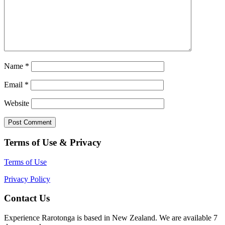
Name
*
Email
*
Website
Terms of Use & Privacy
Terms of Use
Privacy Policy
Contact Us
Experience Rarotonga is based in New Zealand. We are available 7