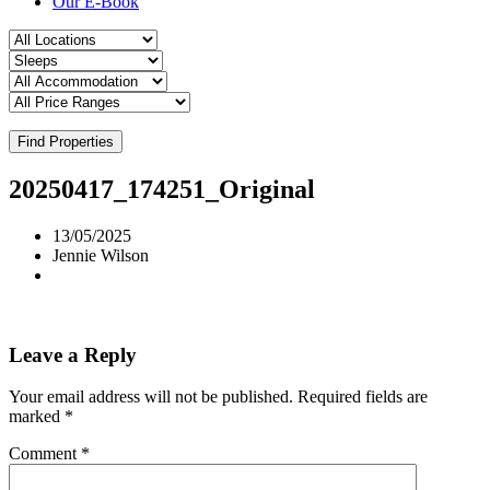
Our E-Book
Find Properties
20250417_174251_Original
13/05/2025
Jennie Wilson
Leave a Reply
Your email address will not be published.
Required fields are
marked
*
Comment
*