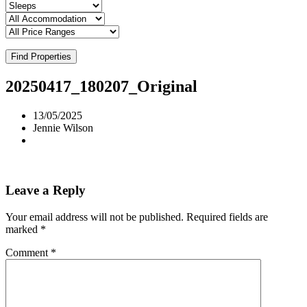
Find Properties
20250417_180207_Original
13/05/2025
Jennie Wilson
Leave a Reply
Your email address will not be published.
Required fields are
marked
*
Comment
*