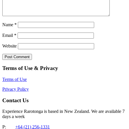
Name
*
Email
*
Website
Terms of Use & Privacy
Terms of Use
Privacy Policy
Contact Us
Experience Rarotonga is based in New Zealand. We are available 7
days a week
P:
+64 (21) 256-1331