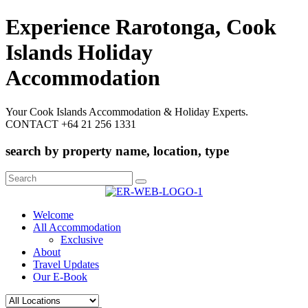
Experience Rarotonga, Cook
Islands Holiday
Accommodation
Your Cook Islands Accommodation & Holiday Experts.
CONTACT +64 21 256 1331
search by property name, location, type
Search
for:
Welcome
All Accommodation
Exclusive
About
Travel Updates
Our E-Book