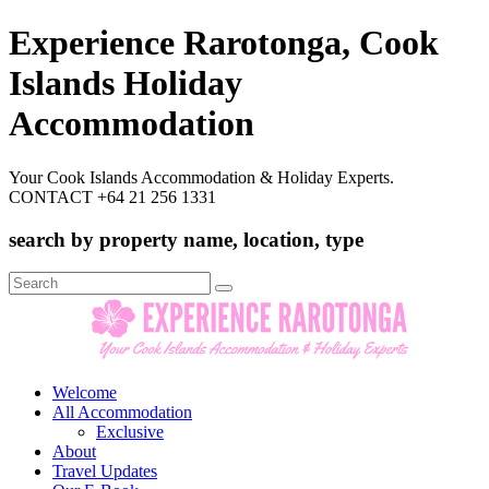
Experience Rarotonga, Cook
Islands Holiday
Accommodation
Your Cook Islands Accommodation & Holiday Experts.
CONTACT +64 21 256 1331
search by property name, location, type
Search
for:
Welcome
All Accommodation
Exclusive
About
Travel Updates