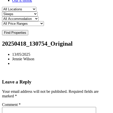
Our E-Book
Find Properties
20250418_130754_Original
13/05/2025
Jennie Wilson
Leave a Reply
Your email address will not be published.
Required fields are
marked
*
Comment
*