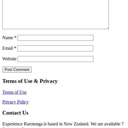
Name
*
Email
*
Website
Terms of Use & Privacy
Terms of Use
Privacy Policy
Contact Us
Experience Rarotonga is based in New Zealand. We are available 7