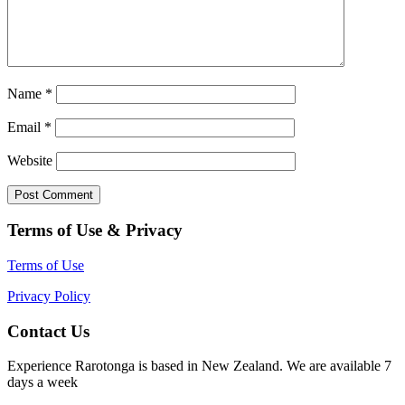
Name
*
Email
*
Website
Terms of Use & Privacy
Terms of Use
Privacy Policy
Contact Us
Experience Rarotonga is based in New Zealand. We are available 7
days a week