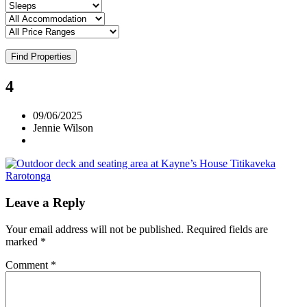
Find Properties
4
09/06/2025
Jennie Wilson
Leave a Reply
Your email address will not be published.
Required fields are
marked
*
Comment
*