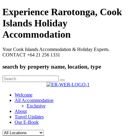
Experience Rarotonga, Cook
Islands Holiday
Accommodation
Your Cook Islands Accommodation & Holiday Experts.
CONTACT +64 21 256 1331
search by property name, location, type
Search
for:
Welcome
All Accommodation
Exclusive
About
Travel Updates
Our E-Book