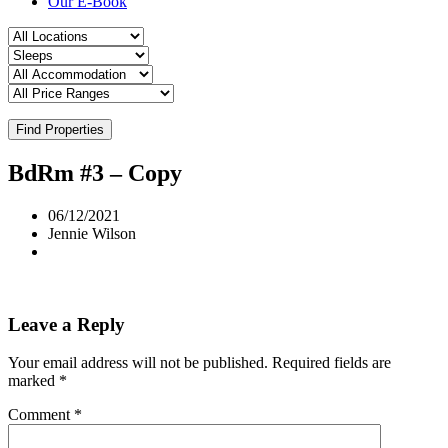
Our E-Book
Find Properties
BdRm #3 – Copy
06/12/2021
Jennie Wilson
Leave a Reply
Your email address will not be published.
Required fields are
marked
*
Comment
*