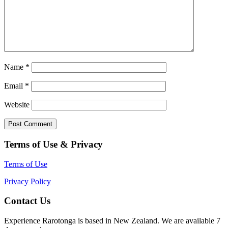
Name
*
Email
*
Website
Terms of Use & Privacy
Terms of Use
Privacy Policy
Contact Us
Experience Rarotonga is based in New Zealand. We are available 7