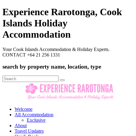
Experience Rarotonga, Cook
Islands Holiday
Accommodation
Your Cook Islands Accommodation & Holiday Experts.
CONTACT +64 21 256 1331
search by property name, location, type
Search
for:
Welcome
All Accommodation
Exclusive
About
Travel Updates