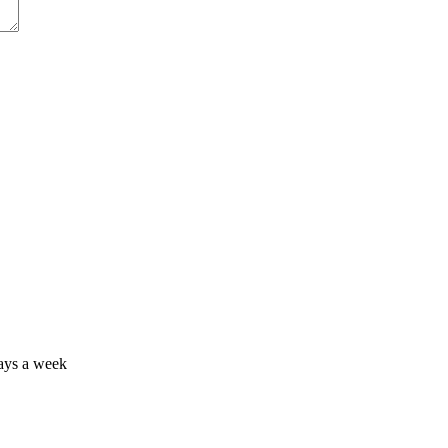
days a week