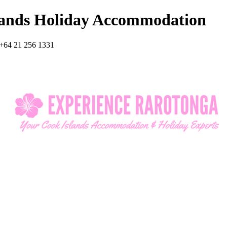
lands Holiday Accommodation
+64 21 256 1331