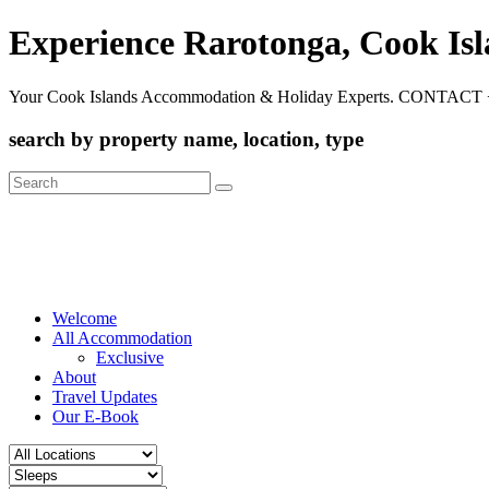
Experience Rarotonga, Cook Is
Your Cook Islands Accommodation & Holiday Experts. CONTACT 
search by property name, location, type
Search
for:
Welcome
All Accommodation
Exclusive
About
Travel Updates
Our E-Book