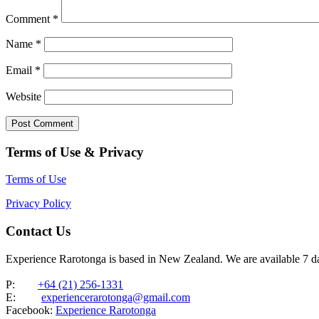
Comment
*
Name
*
Email
*
Website
Terms of Use & Privacy
Terms of Use
Privacy Policy
Contact Us
Experience Rarotonga is based in New Zealand. We are available 7 
P:
+64 (21) 256-1331
E:
experiencerarotonga@gmail.com
Facebook:
Experience Rarotonga