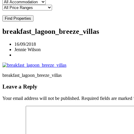
Find Properties
breakfast_lagoon_breeze_villas
16/09/2018
Jennie Wilson
breakfast_lagoon_breeze_villas
Leave a Reply
Your email address will not be published.
Required fields are marked