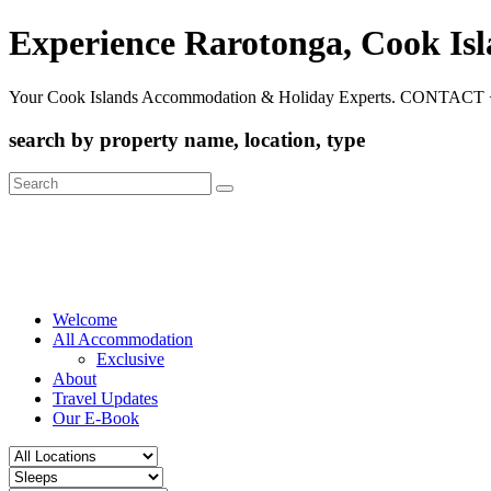
Experience Rarotonga, Cook Is
Your Cook Islands Accommodation & Holiday Experts. CONTACT 
search by property name, location, type
Search
for:
Welcome
All Accommodation
Exclusive
About
Travel Updates
Our E-Book