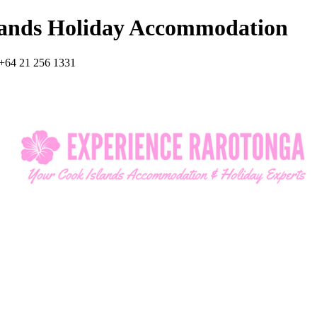
lands Holiday Accommodation
+64 21 256 1331