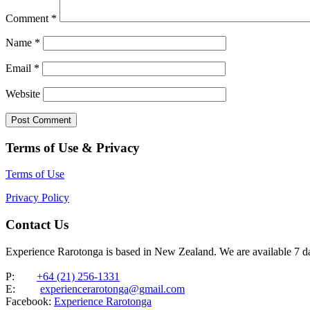
Comment
*
Name
*
Email
*
Website
Terms of Use & Privacy
Terms of Use
Privacy Policy
Contact Us
Experience Rarotonga is based in New Zealand. We are available 7 
P:
+64 (21) 256-1331
E:
experiencerarotonga@gmail.com
Facebook:
Experience Rarotonga