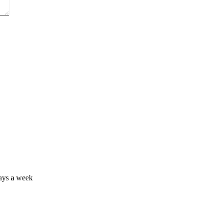
days a week