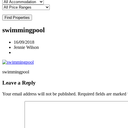
Find Properties
swimmingpool
16/09/2018
Jennie Wilson
swimmingpool
Leave a Reply
Your email address will not be published.
Required fields are marked