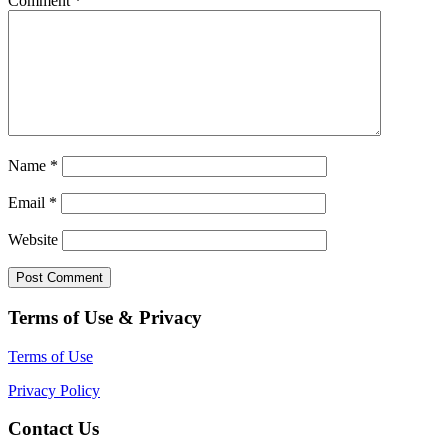
Comment
*
Name
*
Email
*
Website
Terms of Use & Privacy
Terms of Use
Privacy Policy
Contact Us