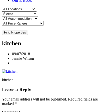
Our E-Book
Find Properties
kitchen
09/07/2018
Jennie Wilson
kitchen
Leave a Reply
Your email address will not be published.
Required fields are
marked
*