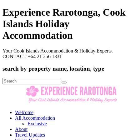
Experience Rarotonga, Cook
Islands Holiday
Accommodation
Your Cook Islands Accommodation & Holiday Experts.
CONTACT +64 21 256 1331
search by property name, location, type
Search
for:
Welcome
All Accommodation
Exclusive
About
Travel Updates