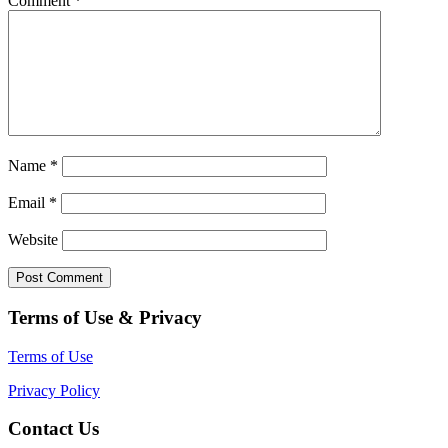
Comment
*
Name
*
Email
*
Website
Terms of Use & Privacy
Terms of Use
Privacy Policy
Contact Us