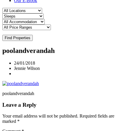
Our E-Book
Find Properties
poolandverandah
24/01/2018
Jennie Wilson
poolandverandah
Leave a Reply
Your email address will not be published.
Required fields are
marked
*