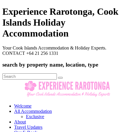
Experience Rarotonga, Cook
Islands Holiday
Accommodation
Your Cook Islands Accommodation & Holiday Experts.
CONTACT +64 21 256 1331
search by property name, location, type
Search
for:
Welcome
All Accommodation
Exclusive
About
Travel Updates