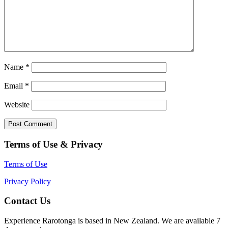
Name
*
Email
*
Website
Terms of Use & Privacy
Terms of Use
Privacy Policy
Contact Us
Experience Rarotonga is based in New Zealand. We are available 7