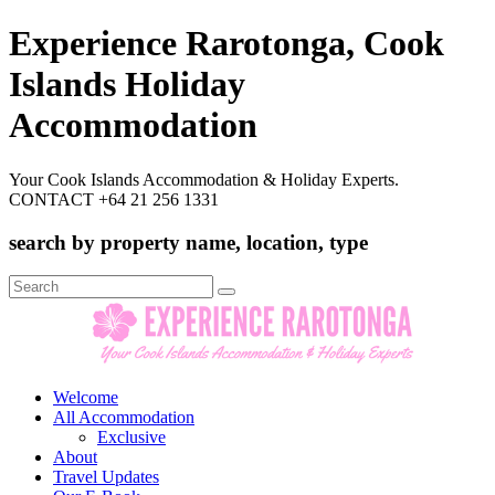
Experience Rarotonga, Cook
Islands Holiday
Accommodation
Your Cook Islands Accommodation & Holiday Experts.
CONTACT +64 21 256 1331
search by property name, location, type
Search
for:
Welcome
All Accommodation
Exclusive
About
Travel Updates