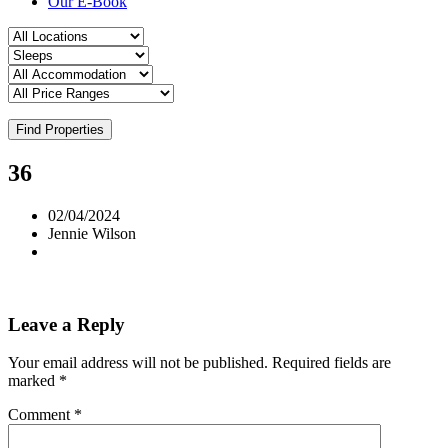
Our E-Book
Find Properties
36
02/04/2024
Jennie Wilson
Leave a Reply
Your email address will not be published.
Required fields are
marked
*
Comment
*