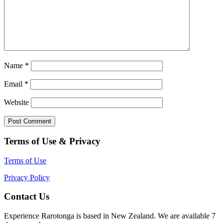
Name
*
Email
*
Website
Terms of Use & Privacy
Terms of Use
Privacy Policy
Contact Us
Experience Rarotonga is based in New Zealand. We are available 7