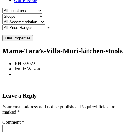
Our E-Book
Find Properties
Mama-Tara’s-Villa-Muri-kitchen-stools
10/03/2022
Jennie Wilson
Leave a Reply
Your email address will not be published.
Required fields are
marked
*
Comment
*