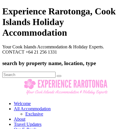
Experience Rarotonga, Cook
Islands Holiday
Accommodation
Your Cook Islands Accommodation & Holiday Experts.
CONTACT +64 21 256 1331
search by property name, location, type
Search
for:
Welcome
All Accommodation
Exclusive
About
Travel Updates