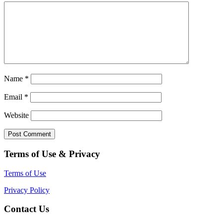
Name
*
Email
*
Website
Terms of Use & Privacy
Terms of Use
Privacy Policy
Contact Us