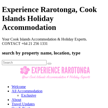
Experience Rarotonga, Cook
Islands Holiday
Accommodation
Your Cook Islands Accommodation & Holiday Experts.
CONTACT +64 21 256 1331
search by property name, location, type
Search
for:
Welcome
All Accommodation
Exclusive
About
Travel Updates