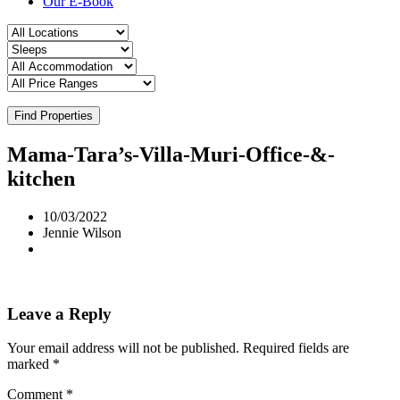
Our E-Book
Find Properties
Mama-Tara’s-Villa-Muri-Office-&-
kitchen
10/03/2022
Jennie Wilson
Leave a Reply
Your email address will not be published.
Required fields are
marked
*
Comment
*