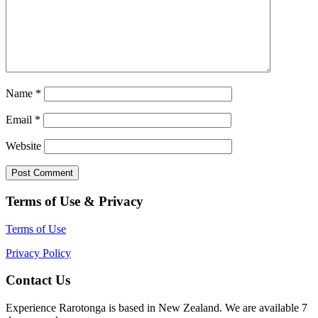
Name
*
Email
*
Website
Terms of Use & Privacy
Terms of Use
Privacy Policy
Contact Us
Experience Rarotonga is based in New Zealand. We are available 7