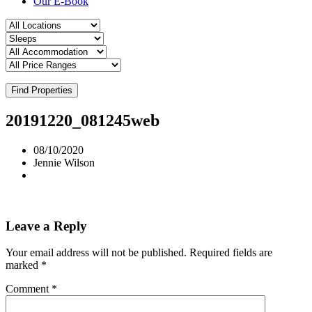
Our E-Book
Find Properties
20191220_081245web
08/10/2020
Jennie Wilson
Leave a Reply
Your email address will not be published.
Required fields are
marked
*
Comment
*