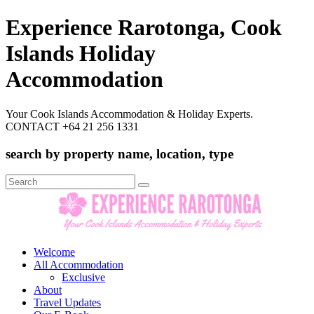
Experience Rarotonga, Cook
Islands Holiday
Accommodation
Your Cook Islands Accommodation & Holiday Experts.
CONTACT +64 21 256 1331
search by property name, location, type
Search
for:
Welcome
All Accommodation
Exclusive
About
Travel Updates