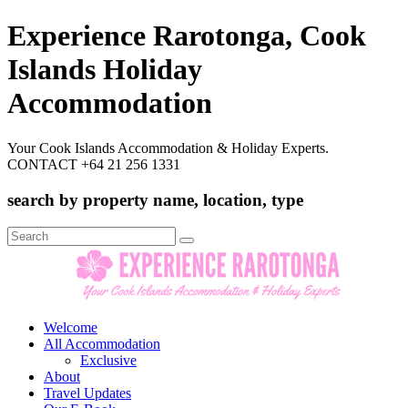
Experience Rarotonga, Cook
Islands Holiday
Accommodation
Your Cook Islands Accommodation & Holiday Experts.
CONTACT +64 21 256 1331
search by property name, location, type
Search
for:
Welcome
All Accommodation
Exclusive
About
Travel Updates