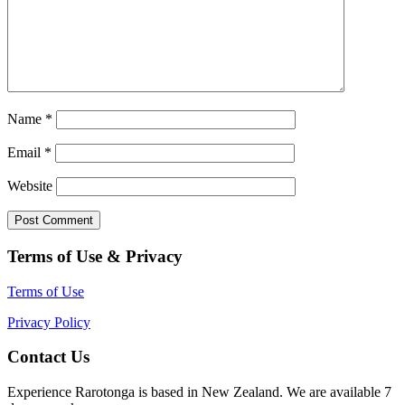
Name
*
Email
*
Website
Terms of Use & Privacy
Terms of Use
Privacy Policy
Contact Us
Experience Rarotonga is based in New Zealand. We are available 7