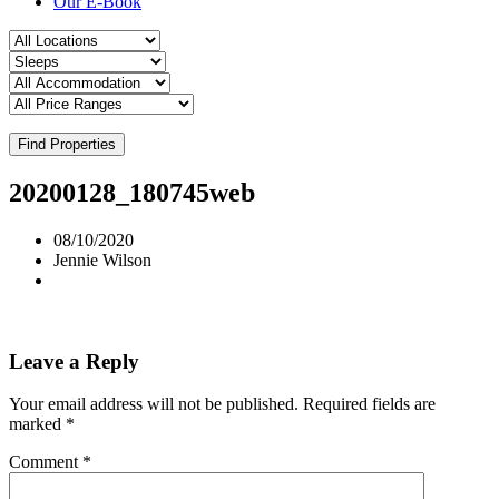
Our E-Book
Find Properties
20200128_180745web
08/10/2020
Jennie Wilson
Leave a Reply
Your email address will not be published.
Required fields are
marked
*
Comment
*