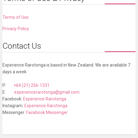
Terms of Use
Privacy Policy
Contact Us
Experience Rarotonga is based in New Zealand. We are available 7
days a week
P:
+64 (21) 256-1331
E:
experiencerarotonga@gmail.com
Facebook:
Experience Rarotonga
Instagram:
Experience Rarotonga
Messenger:
Facebook Messenger