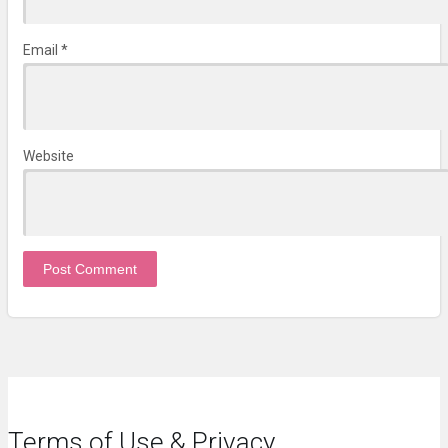
Email
*
Website
Terms of Use & Privacy