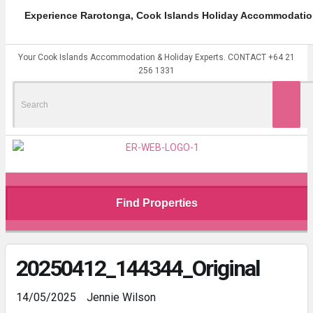
Experience Rarotonga, Cook Islands Holiday Accommodatio
Your Cook Islands Accommodation & Holiday Experts. CONTACT +64 21
256 1331
Search
for:
Find Properties
20250412_144344_Original
14/05/2025
Jennie Wilson