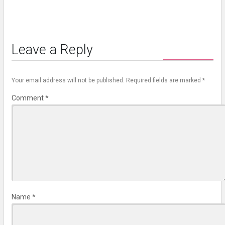
Leave a Reply
Your email address will not be published.
Required fields are marked
*
Comment
*
Name
*