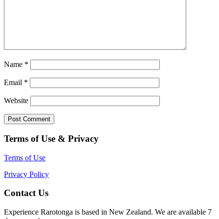
Name
*
Email
*
Website
Terms of Use & Privacy
Terms of Use
Privacy Policy
Contact Us
Experience Rarotonga is based in New Zealand. We are available 7