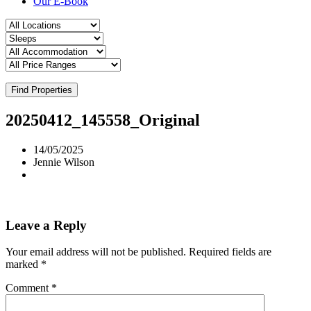
Our E-Book
Find Properties
20250412_145558_Original
14/05/2025
Jennie Wilson
Leave a Reply
Your email address will not be published.
Required fields are
marked
*
Comment
*