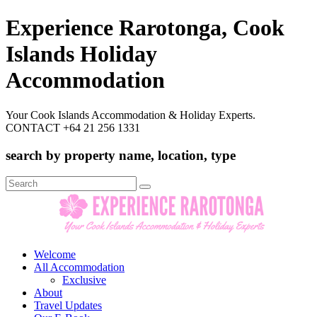
Experience Rarotonga, Cook
Islands Holiday
Accommodation
Your Cook Islands Accommodation & Holiday Experts.
CONTACT +64 21 256 1331
search by property name, location, type
Search
for:
Welcome
All Accommodation
Exclusive
About
Travel Updates