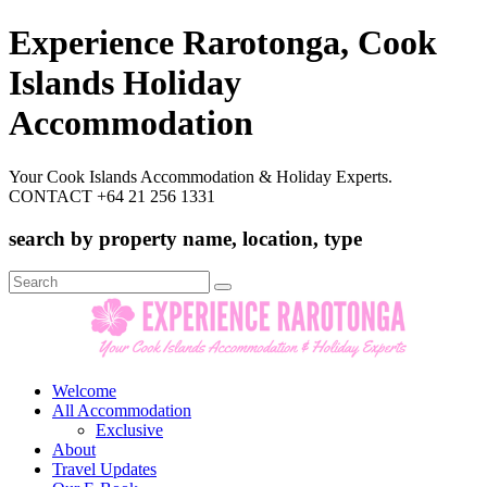
Experience Rarotonga, Cook
Islands Holiday
Accommodation
Your Cook Islands Accommodation & Holiday Experts.
CONTACT +64 21 256 1331
search by property name, location, type
Search
for:
Welcome
All Accommodation
Exclusive
About
Travel Updates