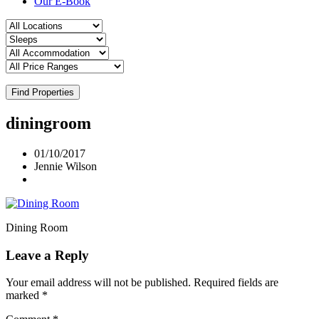
Our E-Book
Find Properties
diningroom
01/10/2017
Jennie Wilson
Dining Room
Leave a Reply
Your email address will not be published.
Required fields are
marked
*