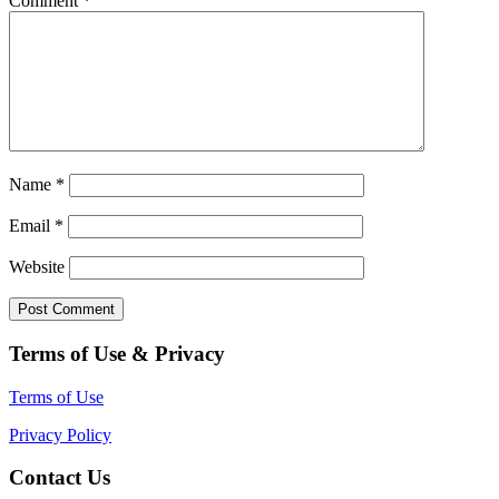
Comment
*
Name
*
Email
*
Website
Terms of Use & Privacy
Terms of Use
Privacy Policy
Contact Us