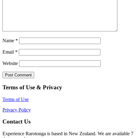
Name
*
Email
*
Website
Terms of Use & Privacy
Terms of Use
Privacy Policy
Contact Us
Experience Rarotonga is based in New Zealand. We are available 7