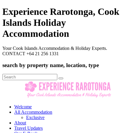
Experience Rarotonga, Cook
Islands Holiday
Accommodation
Your Cook Islands Accommodation & Holiday Experts.
CONTACT +64 21 256 1331
search by property name, location, type
Search
for:
Welcome
All Accommodation
Exclusive
About
Travel Updates