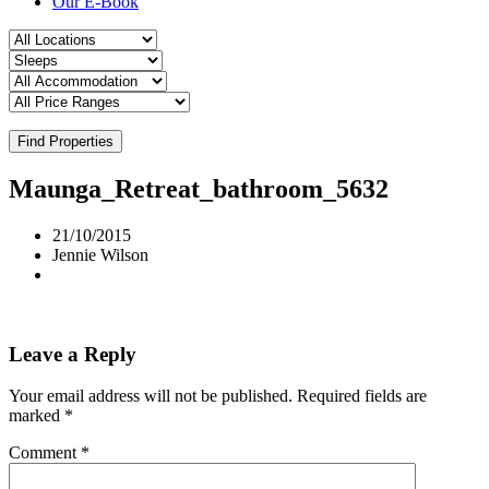
Our E-Book
Find Properties
Maunga_Retreat_bathroom_5632
21/10/2015
Jennie Wilson
Leave a Reply
Your email address will not be published.
Required fields are
marked
*
Comment
*