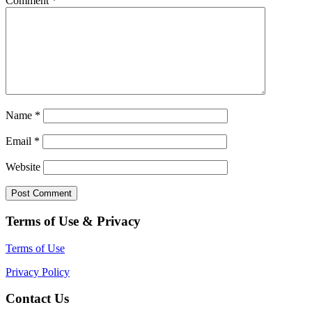
Comment
*
Name
*
Email
*
Website
Terms of Use & Privacy
Terms of Use
Privacy Policy
Contact Us