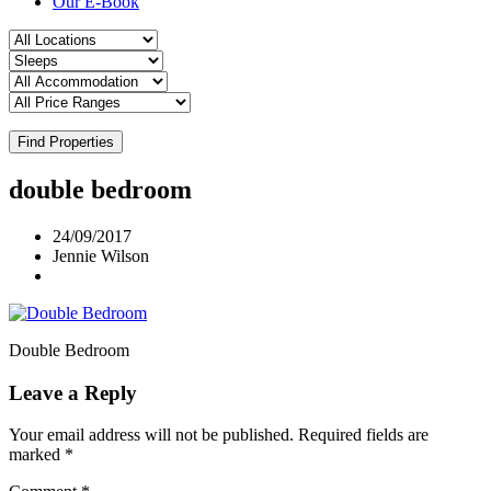
Our E-Book
Find Properties
double bedroom
24/09/2017
Jennie Wilson
Double Bedroom
Leave a Reply
Your email address will not be published.
Required fields are
marked
*