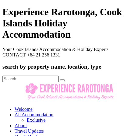
Experience Rarotonga, Cook
Islands Holiday
Accommodation
Your Cook Islands Accommodation & Holiday Experts.
CONTACT +64 21 256 1331
search by property name, location, type
Search
for:
Welcome
All Accommodation
Exclusive
About
Travel Updates