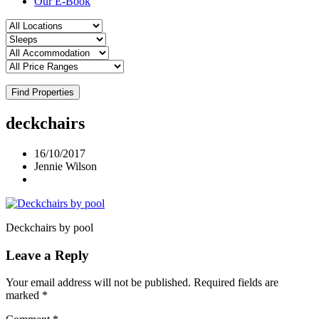
Our E-Book
Find Properties
deckchairs
16/10/2017
Jennie Wilson
Deckchairs by pool
Leave a Reply
Your email address will not be published.
Required fields are
marked
*