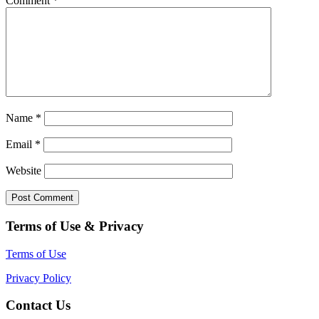
Comment
*
Name
*
Email
*
Website
Terms of Use & Privacy
Terms of Use
Privacy Policy
Contact Us