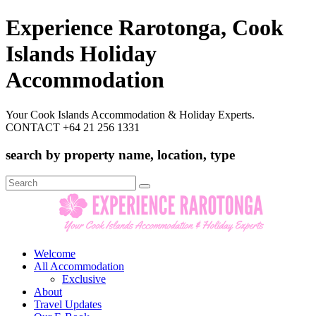
Experience Rarotonga, Cook
Islands Holiday
Accommodation
Your Cook Islands Accommodation & Holiday Experts.
CONTACT +64 21 256 1331
search by property name, location, type
Search
for:
Welcome
All Accommodation
Exclusive
About
Travel Updates