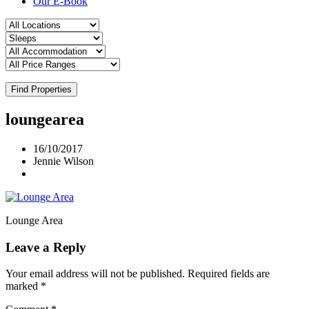
Our E-Book
Find Properties
loungearea
16/10/2017
Jennie Wilson
Lounge Area
Leave a Reply
Your email address will not be published.
Required fields are
marked
*