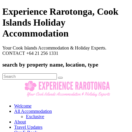
Experience Rarotonga, Cook
Islands Holiday
Accommodation
Your Cook Islands Accommodation & Holiday Experts.
CONTACT +64 21 256 1331
search by property name, location, type
Search
for:
Welcome
All Accommodation
Exclusive
About
Travel Updates