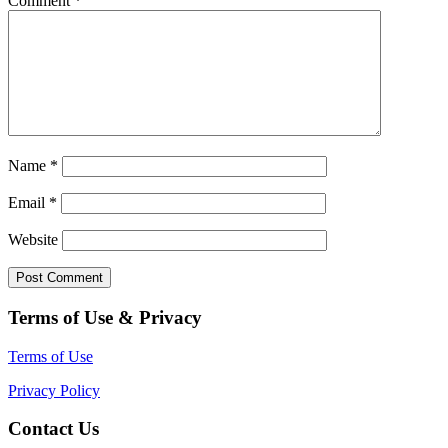
Comment
*
Name
*
Email
*
Website
Terms of Use & Privacy
Terms of Use
Privacy Policy
Contact Us