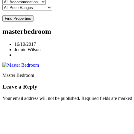
Find Properties
masterbedroom
16/10/2017
Jennie Wilson
Master Bedroom
Leave a Reply
Your email address will not be published.
Required fields are marked