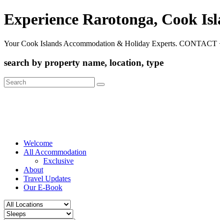
Experience Rarotonga, Cook Is
Your Cook Islands Accommodation & Holiday Experts. CONTACT 
search by property name, location, type
Search
for:
Welcome
All Accommodation
Exclusive
About
Travel Updates
Our E-Book