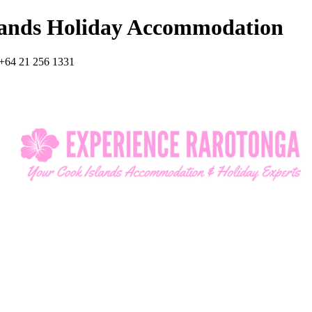
lands Holiday Accommodation
+64 21 256 1331