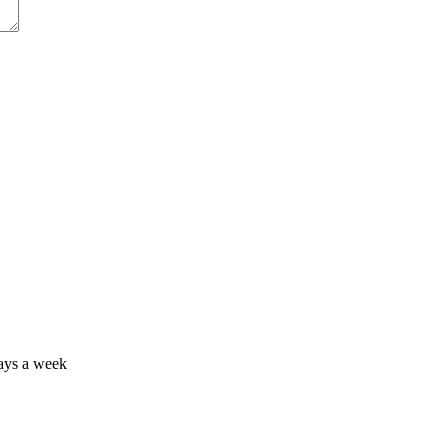
days a week