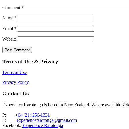
Comment
*
Name
*
Email
*
Website
Terms of Use & Privacy
Terms of Use
Privacy Policy
Contact Us
Experience Rarotonga is based in New Zealand. We are available 7 
P:
+64 (21) 256-1331
E:
experiencerarotonga@gmail.com
Facebook:
Experience Rarotonga