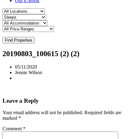
Our E-Book
Find Properties
20190803_100615 (2) (2)
05/11/2020
Jennie Wilson
Leave a Reply
Your email address will not be published.
Required fields are
marked
*
Comment
*