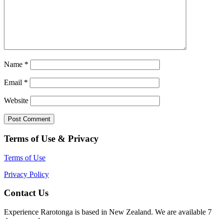
Name
*
Email
*
Website
Terms of Use & Privacy
Terms of Use
Privacy Policy
Contact Us
Experience Rarotonga is based in New Zealand. We are available 7