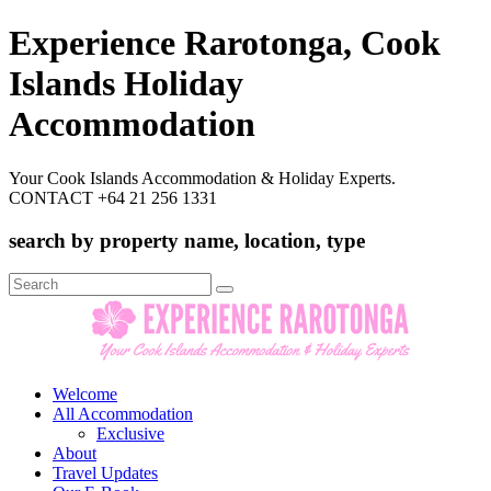
Experience Rarotonga, Cook
Islands Holiday
Accommodation
Your Cook Islands Accommodation & Holiday Experts.
CONTACT +64 21 256 1331
search by property name, location, type
Search
for:
Welcome
All Accommodation
Exclusive
About
Travel Updates