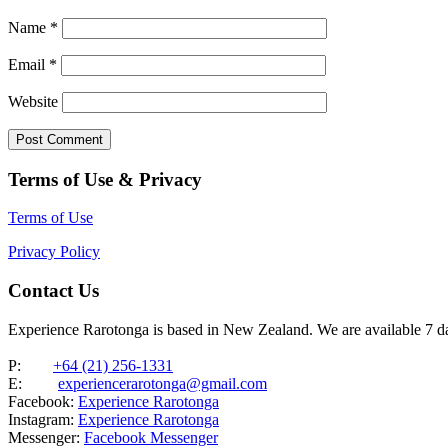
Name
*
Email
*
Website
Terms of Use & Privacy
Terms of Use
Privacy Policy
Contact Us
Experience Rarotonga is based in New Zealand. We are available 7 
P:
+64 (21) 256-1331
E:
experiencerarotonga@gmail.com
Facebook:
Experience Rarotonga
Instagram:
Experience Rarotonga
Messenger:
Facebook Messenger