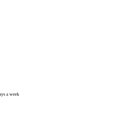
days a week