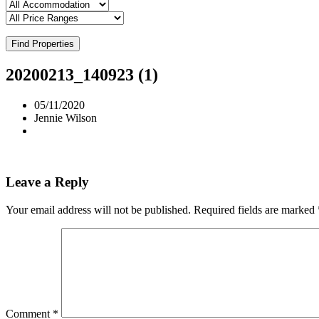
Find Properties
20200213_140923 (1)
05/11/2020
Jennie Wilson
Leave a Reply
Your email address will not be published.
Required fields are marked
Comment
*