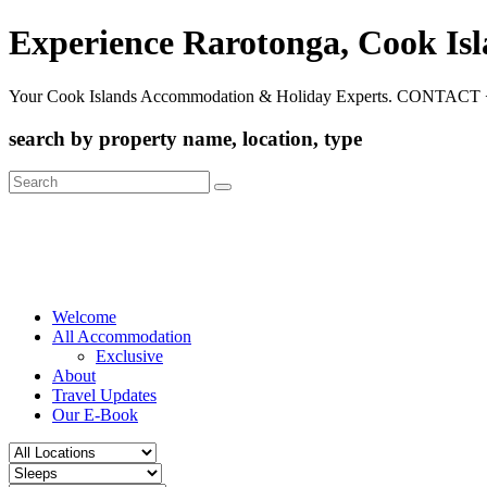
Experience Rarotonga, Cook Is
Your Cook Islands Accommodation & Holiday Experts. CONTACT 
search by property name, location, type
Search
for:
Welcome
All Accommodation
Exclusive
About
Travel Updates
Our E-Book