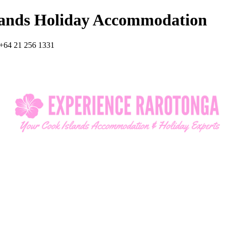
lands Holiday Accommodation
+64 21 256 1331