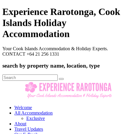
Experience Rarotonga, Cook
Islands Holiday
Accommodation
Your Cook Islands Accommodation & Holiday Experts.
CONTACT +64 21 256 1331
search by property name, location, type
Search
for:
Welcome
All Accommodation
Exclusive
About
Travel Updates