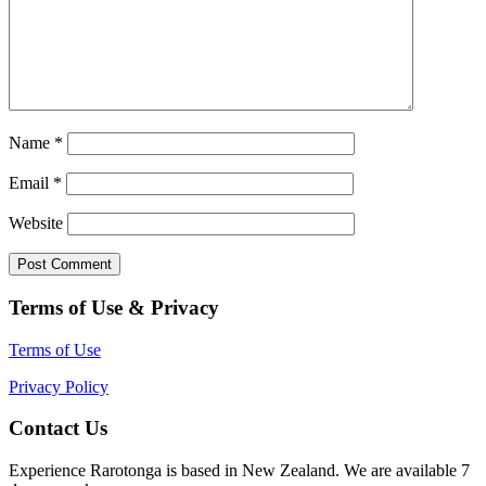
Name
*
Email
*
Website
Terms of Use & Privacy
Terms of Use
Privacy Policy
Contact Us
Experience Rarotonga is based in New Zealand. We are available 7