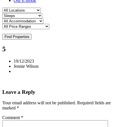
Our E-Book
Find Properties
5
19/12/2023
Jennie Wilson
Leave a Reply
Your email address will not be published.
Required fields are
marked
*
Comment
*