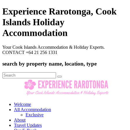
Experience Rarotonga, Cook
Islands Holiday
Accommodation
Your Cook Islands Accommodation & Holiday Experts.
CONTACT +64 21 256 1331
search by property name, location, type
Search
for:
Welcome
All Accommodation
Exclusive
About
Travel Updates