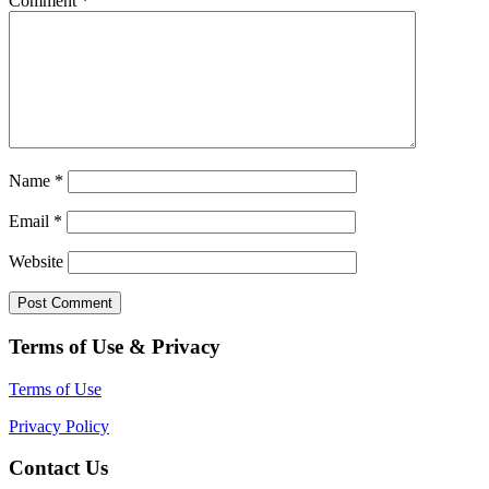
Comment
*
Name
*
Email
*
Website
Terms of Use & Privacy
Terms of Use
Privacy Policy
Contact Us