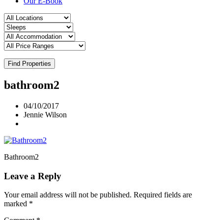
Our E-Book
Find Properties
bathroom2
04/10/2017
Jennie Wilson
Bathroom2
Leave a Reply
Your email address will not be published.
Required fields are
marked
*